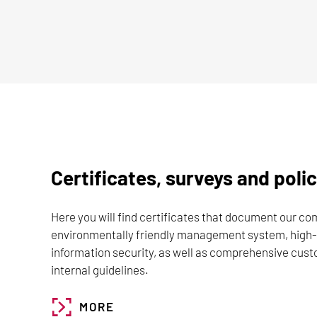
Certificates, surveys and polic
Here you will find certificates that document our c
environmentally friendly management system, high-
information security, as well as comprehensive cus
internal guidelines.
MORE