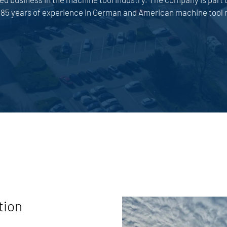
5 years of experience in German and American machine tool 
tion