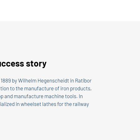
uccess story
1889 by Wilhelm Hegenscheidt in Ratibor
ition to the manufacture of iron products,
p and manufacture machine tools. In
alized in wheelset lathes for the railway