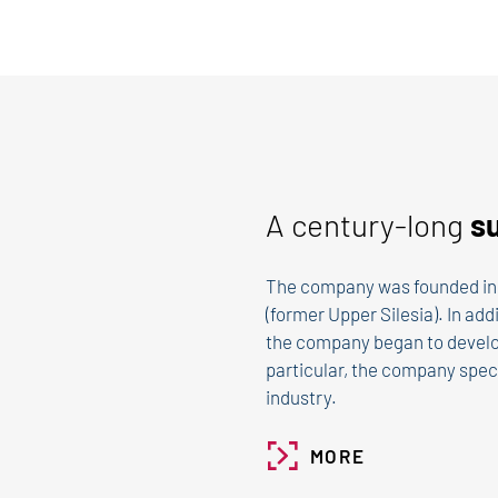
A century-long
s
The company was founded in 
(former Upper Silesia). In add
the company began to develo
particular, the company speci
industry.
MORE