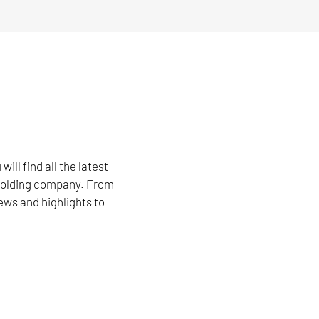
l find all the latest
 holding company. From
ews and highlights to