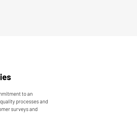
ies
ommitment to an
quality processes and
tomer surveys and