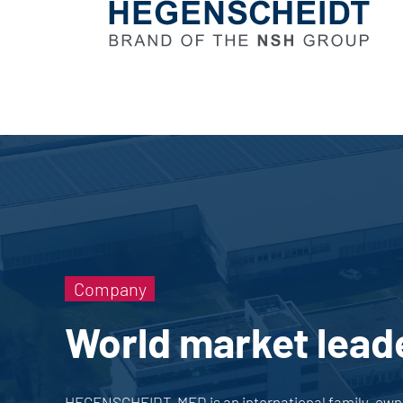
Company
World market lead
HEGENSCHEIDT-MFD is an international family-owned