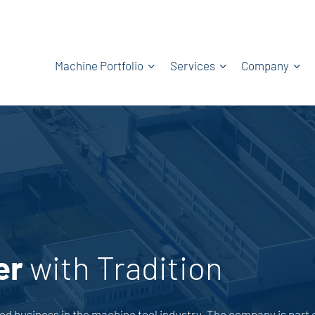
Machine Portfolio
Services
Company
er
with Tradition
 business in the machine tool industry. The company is part