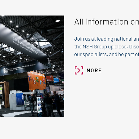
All information o
Join us at leading national an
the NSH Group up close. Disc
our specialists, and be part 
MORE