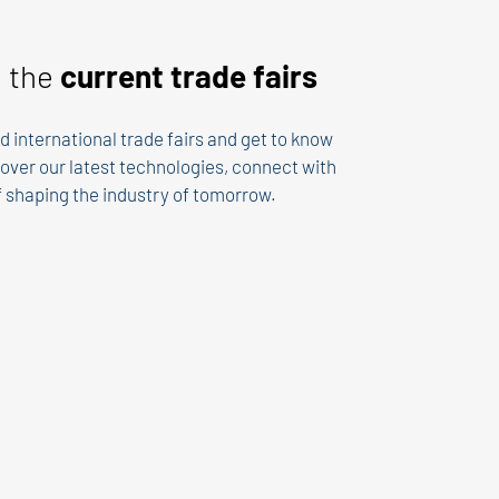
n the
current trade fairs
d international trade fairs and get to know
over our latest technologies, connect with
of shaping the industry of tomorrow.