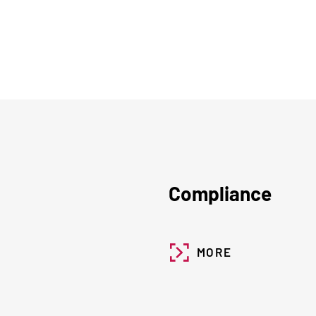
Compliance
MORE