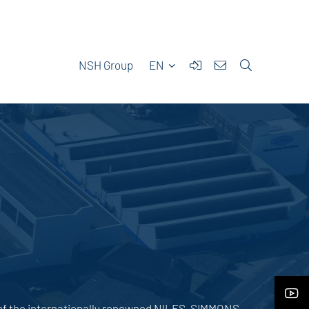
NSH Group
EN
 of the internationally renowned NILES-SIMMONS-