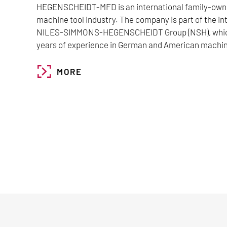
HEGENSCHEIDT-MFD is an international family-owne
machine tool industry. The company is part of the i
NILES-SIMMONS-HEGENSCHEIDT Group (NSH), which
years of experience in German and American machin
MORE