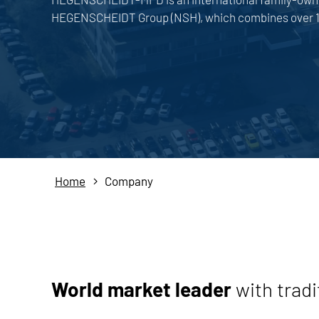
HEGENSCHEIDT Group (NSH), which combines over 18
Home
Company
World market leader
with tradi