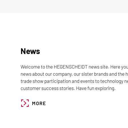
News
Welcome to the HEGENSCHEIDT news site. Here you wil
news about our company, our sister brands and the
trade show participation and events to technology n
customer success stories. Have fun exploring.
MORE