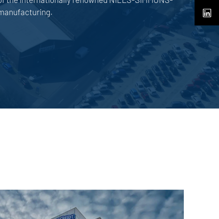
manufacturing.