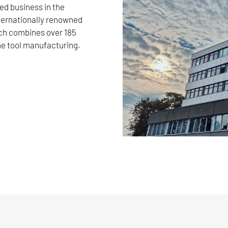
d business in the
nternationally renowned
 combines over 185
e tool manufacturing.